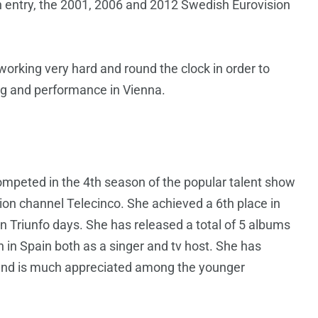
n entry, the 2001, 2006 and 2012 Swedish Eurovision
orking very hard and round the clock in order to
ng and performance in Vienna.
ompeted in the 4th season of the popular talent show
sion channel Telecinco. She achieved a 6th place in
 Triunfo days. She has released a total of 5 albums
in Spain both as a singer and tv host. She has
n and is much appreciated among the younger