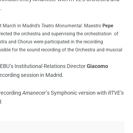
h
.
t March in Madrid’s
Teatro Monumental
. Maestro
Pepe
ected the orchestra and supervising the orchestration of
tra and Chorus were participated in the recording
ible for the sound recording of the Orchestra and muscial
EBU’s Institutional Relations Director
Giacomo
ecording session in Madrid.
 recording
Amanecer’
s Symphonic version with
RTVE’s
: