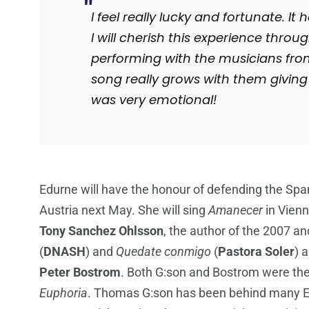
I feel really lucky and fortunate. I
I will cherish this experience throu
performing with the musicians fro
song really grows with them giving 
was very emotional!
Edurne will have the honour of defending the Span
Austria next May. She will sing
Amanecer
in Vienn
Tony Sanchez Ohlsson
, the author of the 2007 a
(
DNASH
) and
Quedate conmigo
(
Pastora Soler
) 
Peter
Bostrom
. Both G:son and Bostrom were th
Euphoria
. Thomas G:son has been behind many Eur