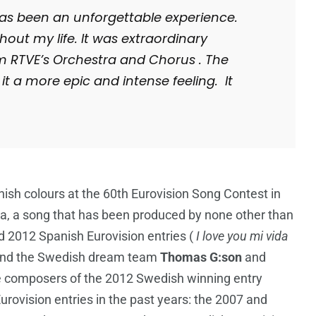
t has been an unforgettable experience.
ghout my life. It was extraordinary
m RTVE’s Orchestra and Chorus . The
it a more epic and intense feeling. It
ish colours at the 60th Eurovision Song Contest in
a, a song that has been produced by none other than
nd 2012 Spanish Eurovision entries (
I love you mi vida
and the Swedish dream team
Thomas G:son
and
e composers of the 2012 Swedish winning entry
ovision entries in the past years: the 2007 and