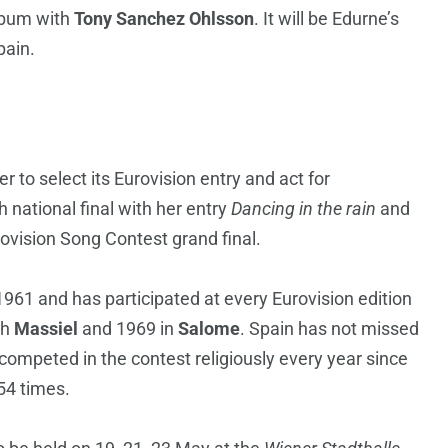
album with
Tony Sanchez Ohlsson
. It will be Edurne’s
pain.
r to select its Eurovision entry and act for
national final with her entry
Dancing in the rain
and
ovision Song Contest grand final.
961 and has participated at every Eurovision edition
th
Massiel
and 1969 in
Salome
. Spain has not missed
competed in the contest religiously every year since
54 times.