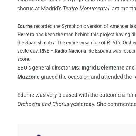
chorus at Madrid’s
Teatro Monumental
last mont
Edurne
recorded the Symphonic version of Amencer las
Herrero
has been the man behind this project having dir
the Spanish entry. The entire ensemble of RTVE’s Orches
yesterday.
RNE – Radio Nacional
de España was respons
score.
EBU’s general director
Ms. Ingrid Delentenre
and 
Mazzone
graced the ocassion and attended the r
Edurne was very pleased with the outcome after
Orchestra and Chorus
yesterday. She commented