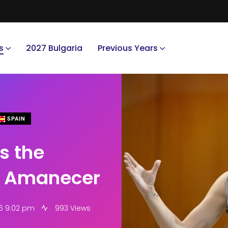
s
2027 Bulgaria
Previous Years
SPAIN
s the
f Amanecer
6 9:02 pm
993 Views