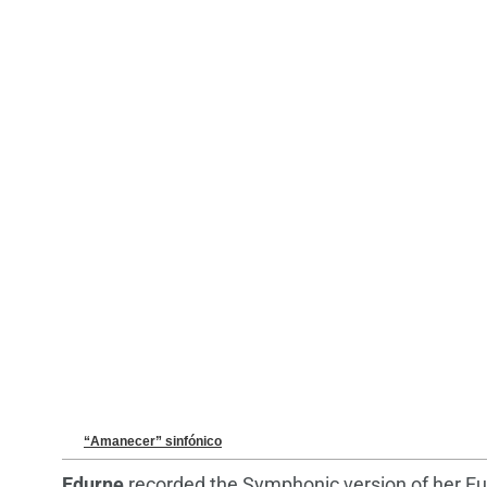
“Amanecer” sinfónico
Edurne
recorded the Symphonic version of her Eu