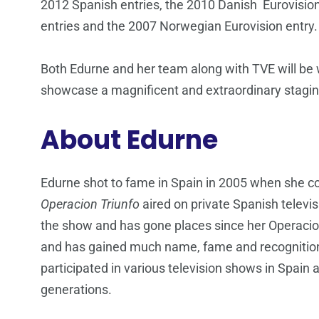
2012 Spanish entries, the 2010 Danish Eurovisio
entries and the 2007 Norwegian Eurovision entry.
Both Edurne and her team along with TVE will be w
showcase a magnificent and extraordinary stagi
About Edurne
Edurne shot to fame in Spain in 2005 when she c
Operacion Triunfo
aired on private Spanish televi
the show and has gone places since her Operacion
and has gained much name, fame and recognition 
participated in various television shows in Spai
generations.