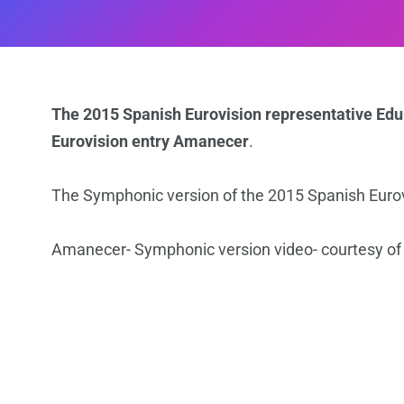
The 2015 Spanish Eurovision representative Edu
Eurovision entry Amanecer
.
The Symphonic version of the 2015 Spanish Eur
Amanecer- Symphonic version video- courtesy of 