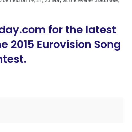
 be held on 19, 21, 23 May at the
Wiener Stadthalle
,
day.com for the latest
e 2015 Eurovision Song
test.