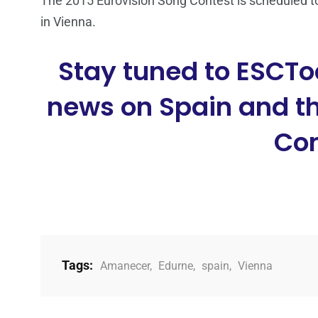
The 2015 Eurovision Song Contest is scheduled to
in Vienna.
Stay tuned to ESCTo
news on Spain and th
Con
Tags:
Amanecer
,
Edurne
,
spain
,
Vienna