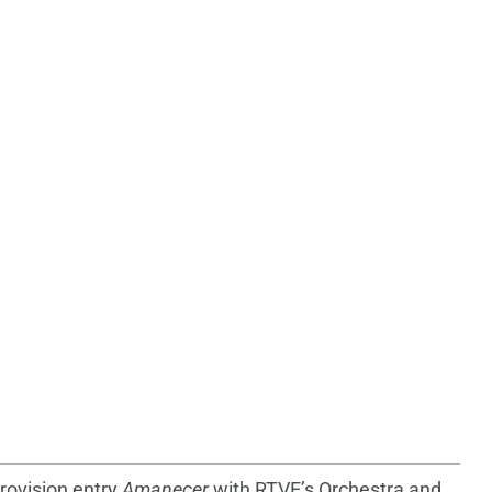
rovision entry
Amanecer
with RTVE’s Orchestra and