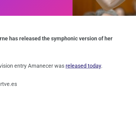
rne has released the symphonic version of her
ovision entry Amanecer was
released today
.
rtve.es