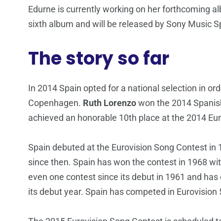
Edurne is currently working on her forthcoming 
sixth album and will be released by Sony Music S
The story so far
In 2014 Spain opted for a national selection in orde
Copenhagen.
Ruth Lorenzo
won the 2014 Spanish 
achieved an honorable 10th place at the 2014 Eur
Spain debuted at the Eurovision Song Contest in 1
since then. Spain has won the contest in 1968 wi
even one contest since its debut in 1961 and has 
its debut year. Spain has competed in Eurovision 