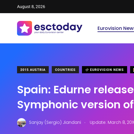
August 8, 2026
Eurovision New
2015 AUSTRIA
COUNTRIES
EUROVISION NEWS
Spain: Edurne release
Symphonic version o
.
Sanjay (Sergio) Jiandani
Update: March 8, 201