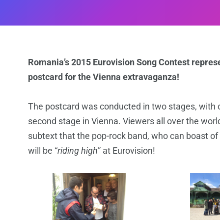
Romania’s 2015 Eurovision Song Contest represen
postcard for the Vienna extravaganza!
The postcard was conducted in two stages, with o
second stage in Vienna. Viewers all over the worl
subtext that the pop-rock band, who can boast of 
will be “
riding high
” at Eurovision!