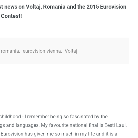
est news on Voltaj, Romania and the 2015 Eurovision
 Contest!
n romania
,
eurovision vienna
,
Voltaj
 childhood - I remember being so fascinated by the
ags and languages. My favourite national final is Eesti Laul,
 Eurovision has given me so much in my life and it is a