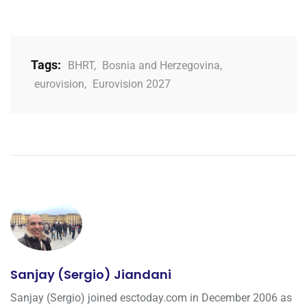
Tags:
BHRT
,
Bosnia and Herzegovina
,
eurovision
,
Eurovision 2027
Sanjay (Sergio) Jiandani
Sanjay (Sergio) joined esctoday.com in December 2006 as