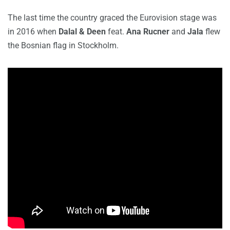
The last time the country graced the Eurovision stage was
in 2016 when
Dalal & Deen
feat.
Ana Rucner
and
Jala
flew
the Bosnian flag in Stockholm.