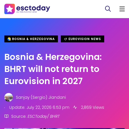
BOSNIA & HERZEGOVINA
EUROVISION NEWS
Bosnia & Herzegovina:
BHRT will not return to
Eurovision in 2027
Sanjay (Sergio) Jiandani
.
Update: July 22, 2026 6:53 pm
2,869 Views
Source:
ESCToday/ BHRT