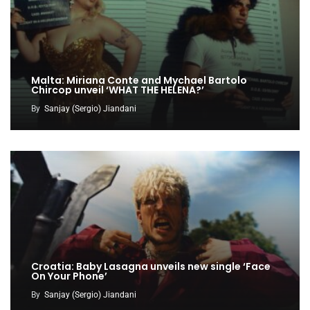
Malta: Miriana Conte and Mychael Bartolo
Chircop unveil ‘WHAT THE HELENA?’
By
Sanjay (Sergio) Jiandani
Croatia: Baby Lasagna unveils new single ‘Face
On Your Phone’
By
Sanjay (Sergio) Jiandani