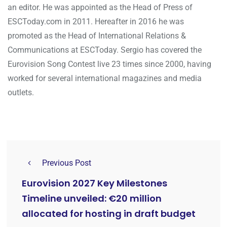
an editor. He was appointed as the Head of Press of
ESCToday.com in 2011. Hereafter in 2016 he was
promoted as the Head of International Relations &
Communications at ESCToday. Sergio has covered the
Eurovision Song Contest live 23 times since 2000, having
worked for several international magazines and media
outlets.
Previous Post
Eurovision 2027 Key Milestones
Timeline unveiled: €20 million
allocated for hosting in draft budget