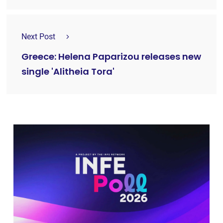
Next Post
Greece: Helena Paparizou releases new
single 'Alitheia Tora'