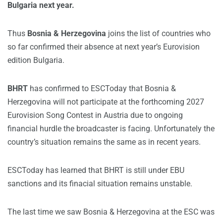
Bulgaria next year.
Thus
Bosnia & Herzegovina
joins the list of countries who
so far confirmed their absence at next year’s Eurovision
edition Bulgaria.
BHRT
has confirmed to ESCToday that Bosnia &
Herzegovina will not participate at the forthcoming 2027
Eurovision Song Contest in Austria due to ongoing
financial hurdle the broadcaster is facing. Unfortunately the
country’s situation remains the same as in recent years.
ESCToday has learned that BHRT is still under EBU
sanctions and its finacial situation remains unstable.
The last time we saw Bosnia & Herzegovina at the ESC was