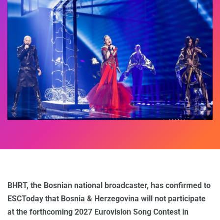
BHRT, the Bosnian national broadcaster, has confirmed to
ESCToday that Bosnia & Herzegovina will not participate
at the forthcoming 2027 Eurovision Song Contest in