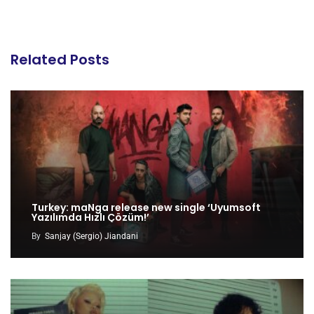
Related Posts
Turkey: maNga release new single ‘Uyumsoft
Yazılımda Hızlı Çözüm!’
By
Sanjay (Sergio) Jiandani