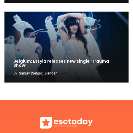
Belgium: Essyla releases new single ‘Trauma
Show’
By
Sanjay (Sergio) Jiandani