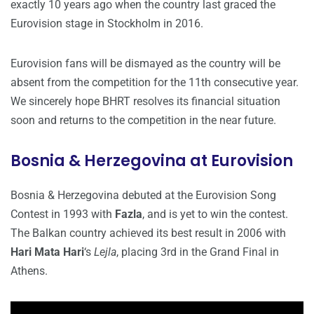
exactly 10 years ago when the country last graced the
Eurovision stage in Stockholm in 2016.
Eurovision fans will be dismayed as the country will be
absent from the competition for the 11th consecutive year.
We sincerely hope BHRT resolves its financial situation
soon and returns to the competition in the near future.
Bosnia & Herzegovina at Eurovision
Bosnia & Herzegovina debuted at the Eurovision Song
Contest in 1993 with
Fazla
, and is yet to win the contest.
The Balkan country achieved its best result in 2006 with
Hari Mata Hari
‘s
Lejla
, placing 3rd in the Grand Final in
Athens.