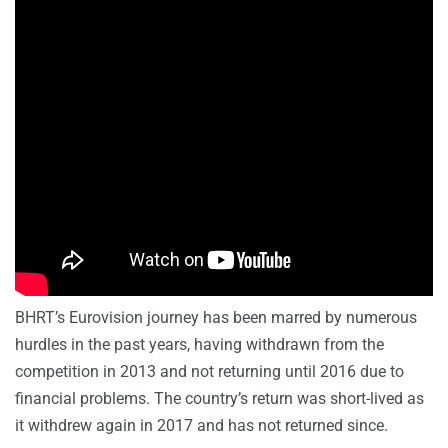
BHRT’s Eurovision journey has been marred by numerous
hurdles in the past years, having withdrawn from the
competition in 2013 and not returning until 2016 due to
financial problems. The country’s return was short-lived as
it withdrew again in 2017 and has not returned since.