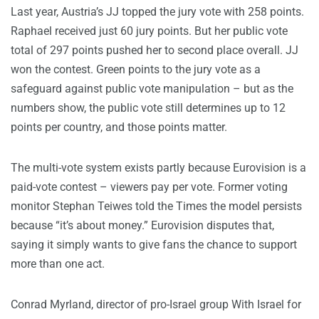
Last year, Austria’s JJ topped the jury vote with 258 points.
Raphael received just 60 jury points. But her public vote
total of 297 points pushed her to second place overall. JJ
won the contest. Green points to the jury vote as a
safeguard against public vote manipulation – but as the
numbers show, the public vote still determines up to 12
points per country, and those points matter.
The multi-vote system exists partly because Eurovision is a
paid-vote contest – viewers pay per vote. Former voting
monitor Stephan Teiwes told the Times the model persists
because “it’s about money.” Eurovision disputes that,
saying it simply wants to give fans the chance to support
more than one act.
Conrad Myrland, director of pro-Israel group With Israel for