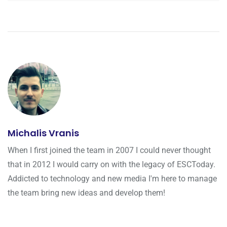
Michalis Vranis
When I first joined the team in 2007 I could never thought
that in 2012 I would carry on with the legacy of ESCToday.
Addicted to technology and new media I'm here to manage
the team bring new ideas and develop them!