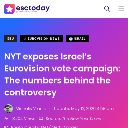
EBU
EUROVISION NEWS
ISRAEL
NYT exposes Israel’s
Eurovision vote campaign:
The numbers behind the
controversy
.
Michalis Vranis
Update: May 12, 2026 4:58 pm
8,204 Views
Source:
The New York Times
Photo Credits:
EBU / Getty Images