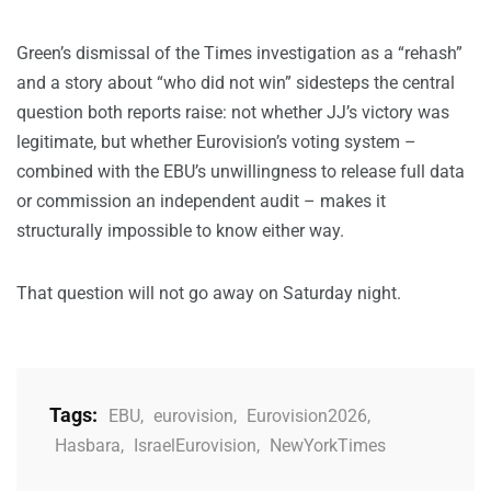
Green’s dismissal of the Times investigation as a “rehash”
and a story about “who did not win” sidesteps the central
question both reports raise: not whether JJ’s victory was
legitimate, but whether Eurovision’s voting system –
combined with the EBU’s unwillingness to release full data
or commission an independent audit – makes it
structurally impossible to know either way.
That question will not go away on Saturday night.
Tags:
EBU
,
eurovision
,
Eurovision2026
,
Hasbara
,
IsraelEurovision
,
NewYorkTimes