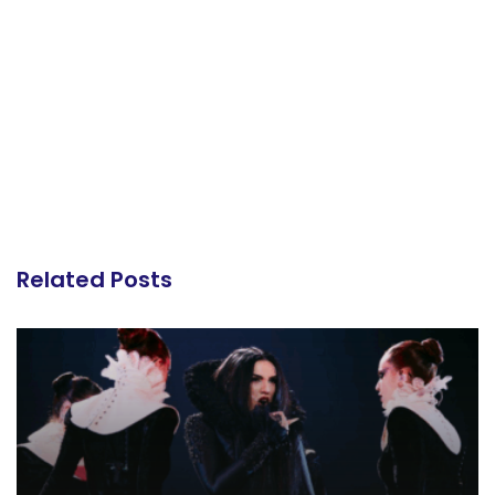
Related Posts