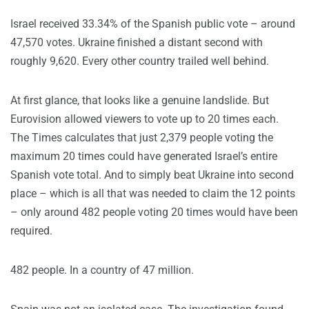
Israel received 33.34% of the Spanish public vote – around
47,570 votes. Ukraine finished a distant second with
roughly 9,620. Every other country trailed well behind.
At first glance, that looks like a genuine landslide. But
Eurovision allowed viewers to vote up to 20 times each.
The Times calculates that just 2,379 people voting the
maximum 20 times could have generated Israel’s entire
Spanish vote total. And to simply beat Ukraine into second
place – which is all that was needed to claim the 12 points
– only around 482 people voting 20 times would have been
required.
482 people. In a country of 47 million.