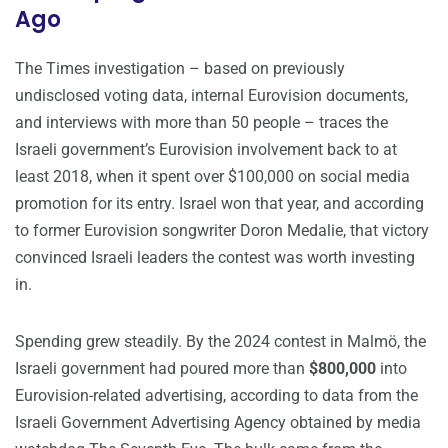
Ago
The Times investigation – based on previously
undisclosed voting data, internal Eurovision documents,
and interviews with more than 50 people – traces the
Israeli government’s Eurovision involvement back to at
least 2018, when it spent over $100,000 on social media
promotion for its entry. Israel won that year, and according
to former Eurovision songwriter Doron Medalie, that victory
convinced Israeli leaders the contest was worth investing
in.
Spending grew steadily. By the 2024 contest in Malmö, the
Israeli government had poured more than
$800,000
into
Eurovision-related advertising, according to data from the
Israeli Government Advertising Agency obtained by media