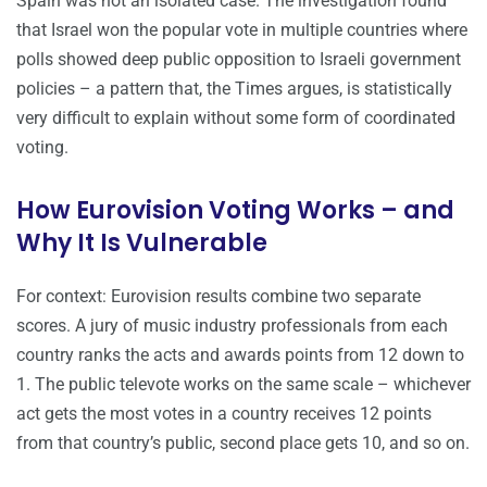
Spain was not an isolated case. The investigation found
that Israel won the popular vote in multiple countries where
polls showed deep public opposition to Israeli government
policies – a pattern that, the Times argues, is statistically
very difficult to explain without some form of coordinated
voting.
How Eurovision Voting Works – and
Why It Is Vulnerable
For context: Eurovision results combine two separate
scores. A jury of music industry professionals from each
country ranks the acts and awards points from 12 down to
1. The public televote works on the same scale – whichever
act gets the most votes in a country receives 12 points
from that country’s public, second place gets 10, and so on.