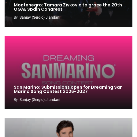
Montenegro: Tamara Zivkovic to grace the 20th
OGAE Spain Congress
By
Sanjay (Sergio) Jiandani
San Marino: Submissions open for Dreaming San
Marino Song Contest 2026-2027
By
Sanjay (Sergio) Jiandani