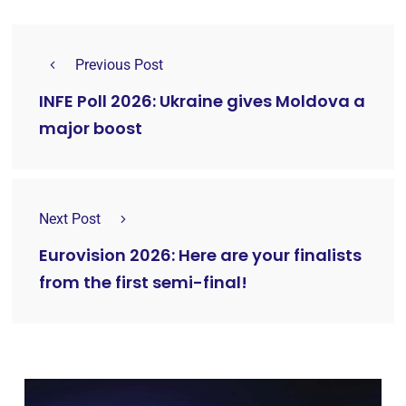
Previous Post
INFE Poll 2026: Ukraine gives Moldova a
major boost
Next Post
Eurovision 2026: Here are your finalists
from the first semi-final!