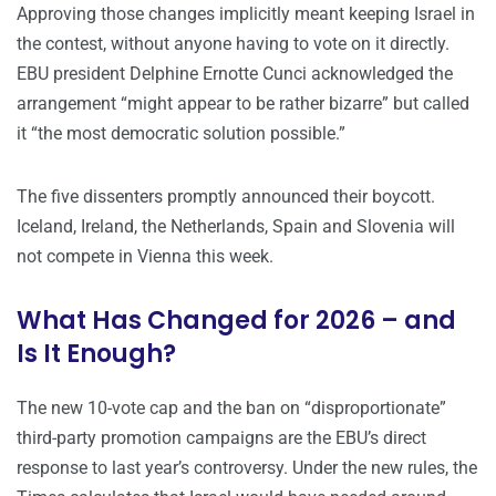
Approving those changes implicitly meant keeping Israel in
the contest, without anyone having to vote on it directly.
EBU president Delphine Ernotte Cunci acknowledged the
arrangement “might appear to be rather bizarre” but called
it “the most democratic solution possible.”
The five dissenters promptly announced their boycott.
Iceland, Ireland, the Netherlands, Spain and Slovenia will
not compete in Vienna this week.
What Has Changed for 2026 – and
Is It Enough?
The new 10-vote cap and the ban on “disproportionate”
third-party promotion campaigns are the EBU’s direct
response to last year’s controversy. Under the new rules, the