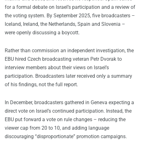
for a formal debate on Israel’s participation and a review of
the voting system. By September 2025, five broadcasters –
Iceland, Ireland, the Netherlands, Spain and Slovenia –
were openly discussing a boycott.
Rather than commission an independent investigation, the
EBU hired Czech broadcasting veteran Petr Dvorak to
interview members about their views on Israel’s
participation. Broadcasters later received only a summary
of his findings, not the full report.
In December, broadcasters gathered in Geneva expecting a
direct vote on Israel’s continued participation. Instead, the
EBU put forward a vote on rule changes – reducing the
viewer cap from 20 to 10, and adding language
discouraging “disproportionate” promotion campaigns.