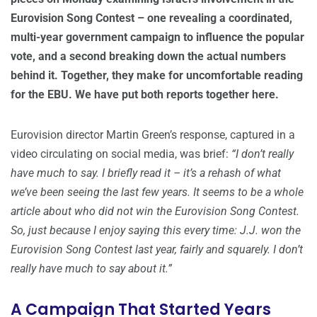
Eurovision Song Contest – one revealing a coordinated,
multi-year government campaign to influence the popular
vote, and a second breaking down the actual numbers
behind it. Together, they make for uncomfortable reading
for the EBU. We have put both reports together here.
Eurovision director Martin Green’s response, captured in a
video circulating on social media, was brief:
“I don’t really
have much to say. I briefly read it – it’s a rehash of what
we’ve been seeing the last few years. It seems to be a whole
article about who did not win the Eurovision Song Contest.
So, just because I enjoy saying this every time: J.J. won the
Eurovision Song Contest last year, fairly and squarely. I don’t
really have much to say about it.”
A Campaign That Started Years