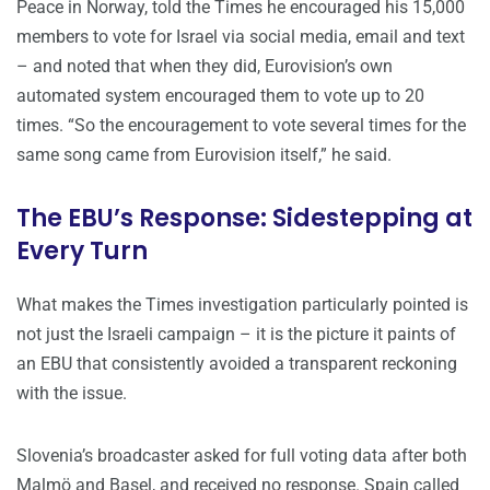
Peace in Norway, told the Times he encouraged his 15,000
members to vote for Israel via social media, email and text
– and noted that when they did, Eurovision’s own
automated system encouraged them to vote up to 20
times. “So the encouragement to vote several times for the
same song came from Eurovision itself,” he said.
The EBU’s Response: Sidestepping at
Every Turn
What makes the Times investigation particularly pointed is
not just the Israeli campaign – it is the picture it paints of
an EBU that consistently avoided a transparent reckoning
with the issue.
Slovenia’s broadcaster asked for full voting data after both
Malmö and Basel, and received no response. Spain called