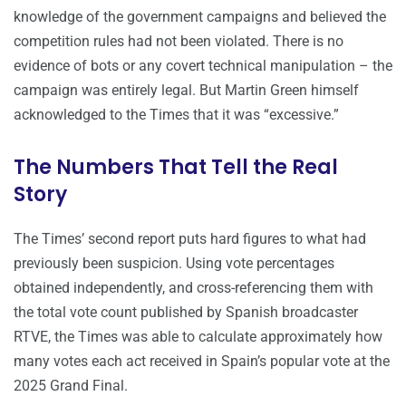
knowledge of the government campaigns and believed the
competition rules had not been violated. There is no
evidence of bots or any covert technical manipulation – the
campaign was entirely legal. But Martin Green himself
acknowledged to the Times that it was “excessive.”
The Numbers That Tell the Real
Story
The Times’ second report puts hard figures to what had
previously been suspicion. Using vote percentages
obtained independently, and cross-referencing them with
the total vote count published by Spanish broadcaster
RTVE, the Times was able to calculate approximately how
many votes each act received in Spain’s popular vote at the
2025 Grand Final.