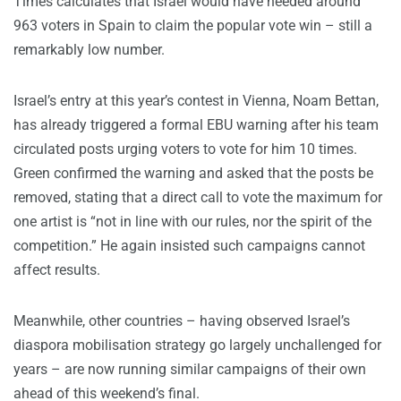
Times calculates that Israel would have needed around
963 voters in Spain to claim the popular vote win – still a
remarkably low number.
Israel’s entry at this year’s contest in Vienna, Noam Bettan,
has already triggered a formal EBU warning after his team
circulated posts urging voters to vote for him 10 times.
Green confirmed the warning and asked that the posts be
removed, stating that a direct call to vote the maximum for
one artist is “not in line with our rules, nor the spirit of the
competition.” He again insisted such campaigns cannot
affect results.
Meanwhile, other countries – having observed Israel’s
diaspora mobilisation strategy go largely unchallenged for
years – are now running similar campaigns of their own
ahead of this weekend’s final.