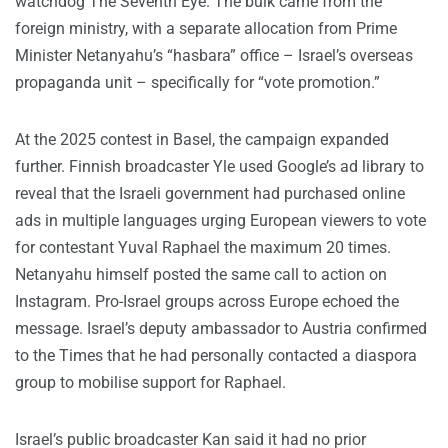
watchdog The Seventh Eye. The bulk came from the
foreign ministry, with a separate allocation from Prime
Minister Netanyahu’s “hasbara” office – Israel’s overseas
propaganda unit – specifically for “vote promotion.”
At the 2025 contest in Basel, the campaign expanded
further. Finnish broadcaster Yle used Google’s ad library to
reveal that the Israeli government had purchased online
ads in multiple languages urging European viewers to vote
for contestant Yuval Raphael the maximum 20 times.
Netanyahu himself posted the same call to action on
Instagram. Pro-Israel groups across Europe echoed the
message. Israel’s deputy ambassador to Austria confirmed
to the Times that he had personally contacted a diaspora
group to mobilise support for Raphael.
Israel’s public broadcaster Kan said it had no prior