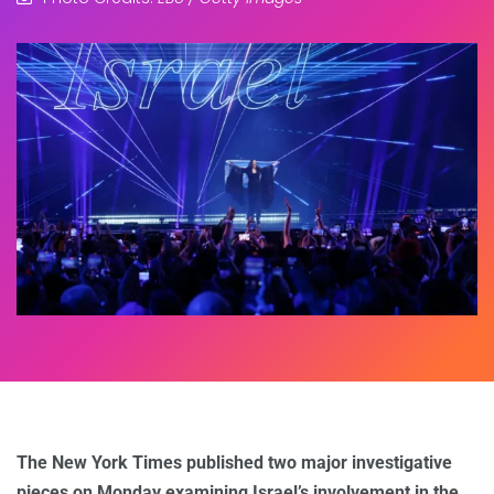
The New York Times published two major investigative
pieces on Monday examining Israel’s involvement in the