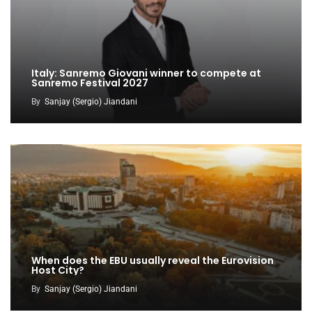
Italy: Sanremo Giovani winner to compete at
Sanremo Festival 2027
By
Sanjay (Sergio) Jiandani
When does the EBU usually reveal the Eurovision
Host City?
By
Sanjay (Sergio) Jiandani