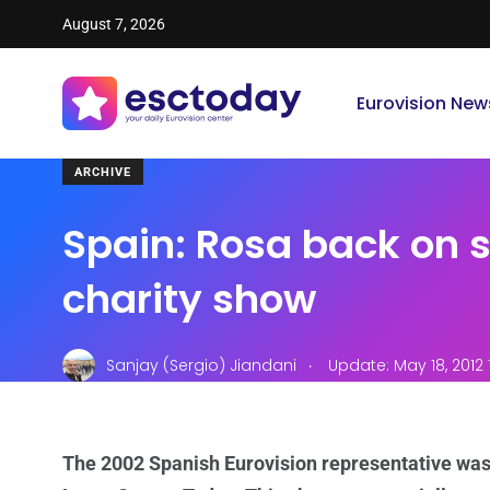
August 7, 2026
Eurovision New
ARCHIVE
Spain: Rosa back on s
charity show
.
Sanjay (Sergio) Jiandani
Update: May 18, 2012 
The 2002 Spanish Eurovision representative was b