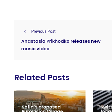
Previous Post
Anastasia Prikhodko releases new
music video
Related Posts
Sofia’s proposed
Swit
Eurovision Village,
for a