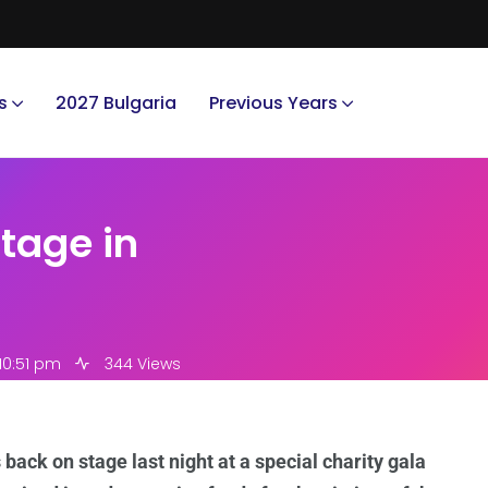
s
2027 Bulgaria
Previous Years
tage in
10:51 pm
344 Views
ack on stage last night at a special charity gala