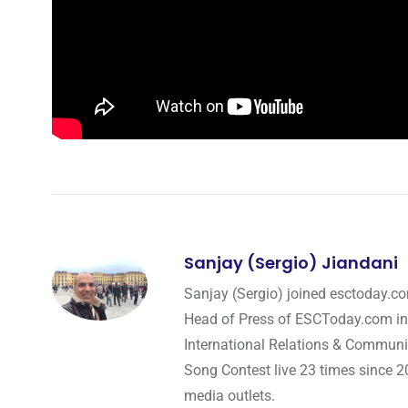
Sanjay (Sergio) Jiandani
Sanjay (Sergio) joined esctoday.c
Head of Press of ESCToday.com in
International Relations & Communi
Song Contest live 23 times since 2
media outlets.