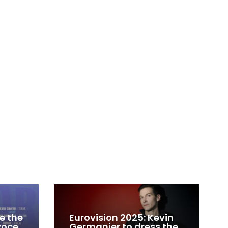
e the
Eurovision 2025: Kevin
 voce
Germanier to dress the