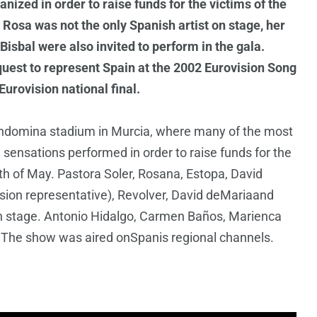
ized in order to raise funds for the victims of the
 Rosa was not the only Spanish artist on stage, her
sbal were also invited to perform in the gala.
quest to represent Spain at the 2002 Eurovision Song
urovision national final.
ondomina stadium in Murcia, where many of the most
 sensations performed in order to raise funds for the
1th of May. Pastora Soler, Rosana, Estopa, David
sion representative), Revolver, David deMariaand
stage. Antonio Hidalgo, Carmen Baños, Marienca
. The show was aired onSpanis regional channels.