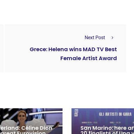
Next Post
Grece: Helena wins MAD TV Best
Female Artist Award
zerland: Céline Dion
San Marino: here ar
 great Eurovision
20 finalists of Una