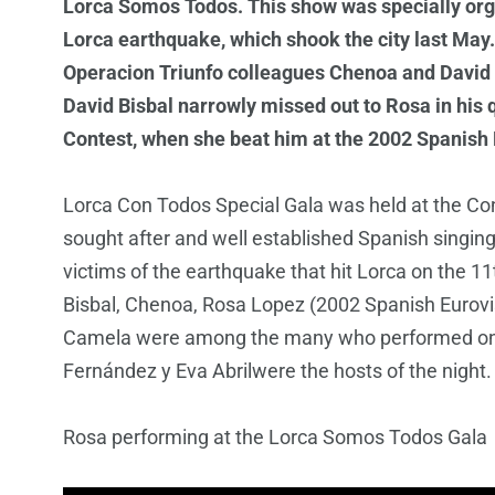
Lorca Somos Todos. This show was specially organ
Lorca earthquake, which shook the city last May.
Operacion Triunfo colleagues Chenoa and David Bi
David Bisbal narrowly missed out to Rosa in his 
Contest, when she beat him at the 2002 Spanish E
Lorca Con Todos Special Gala was held at the C
sought after and well established Spanish singing
victims of the earthquake that hit Lorca on the 1
Bisbal, Chenoa, Rosa Lopez (2002 Spanish Eurovi
Camela were among the many who performed on 
Fernández y Eva Abrilwere the hosts of the night
Rosa performing at the Lorca Somos Todos Gala