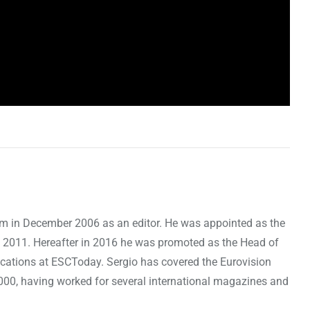
om in December 2006 as an editor. He was appointed as the
 2011. Hereafter in 2016 he was promoted as the Head of
cations at ESCToday. Sergio has covered the Eurovision
000, having worked for several international magazines and